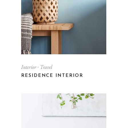
Interior
Travel
RESIDENCE INTERIOR