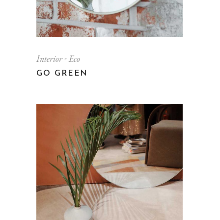
Interior
Eco
GO GREEN