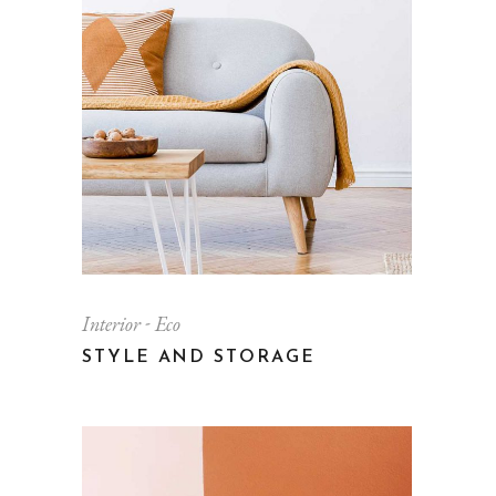
Interior
Eco
STYLE AND STORAGE