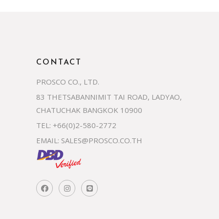
CONTACT
PROSCO CO., LTD.
83 THETSABANNIMIT TAI ROAD, LADYAO,
CHATUCHAK BANGKOK 10900
TEL: +66(0)2-580-2772
EMAIL:
SALES@PROSCO.CO.TH