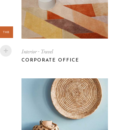
THB
Interior
Travel
CORPORATE OFFICE