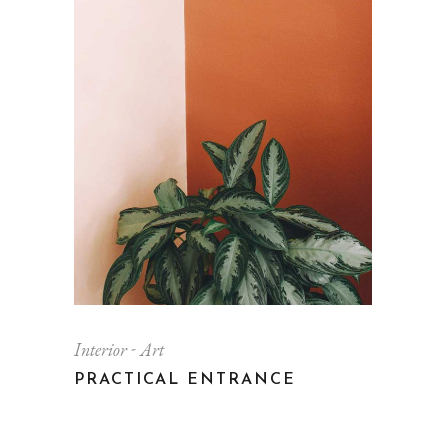
Interior
Art
PRACTICAL ENTRANCE