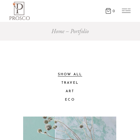
0
Home
Portfolio
SHOW ALL
TRAVEL
ART
ECO