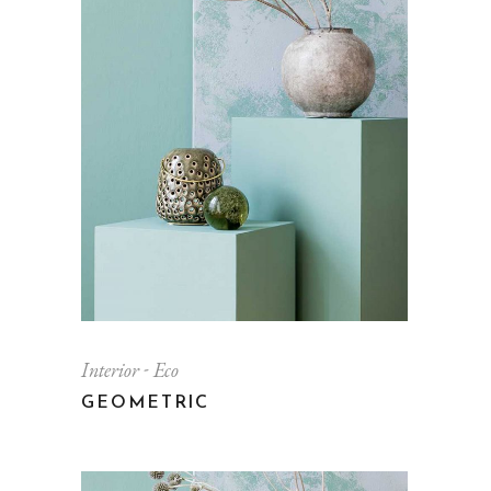
Interior
Eco
GEOMETRIC