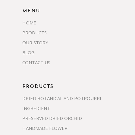
MENU
HOME
PRODUCTS
OUR STORY
BLOG
CONTACT US
PRODUCTS
DRIED BOTANICAL AND POTPOURRI
INGREDIENT
PRESERVED DRIED ORCHID
HANDMADE FLOWER