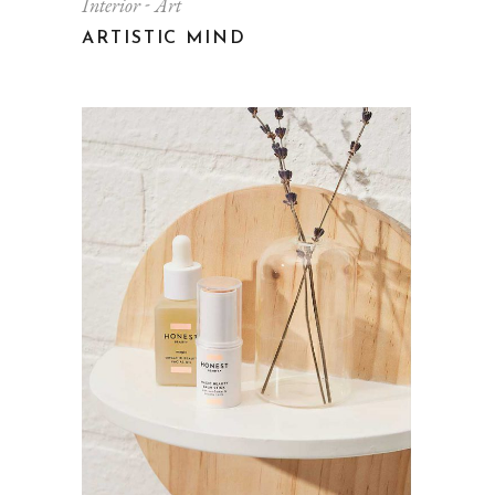
Interior
Art
ARTISTIC MIND