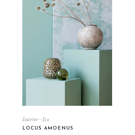
Interior
Eco
LOCUS AMOENUS