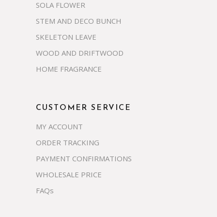
SOLA FLOWER
STEM AND DECO BUNCH
SKELETON LEAVE
WOOD AND DRIFTWOOD
HOME FRAGRANCE
CUSTOMER SERVICE
MY ACCOUNT
ORDER TRACKING
PAYMENT CONFIRMATIONS
WHOLESALE PRICE
FAQs