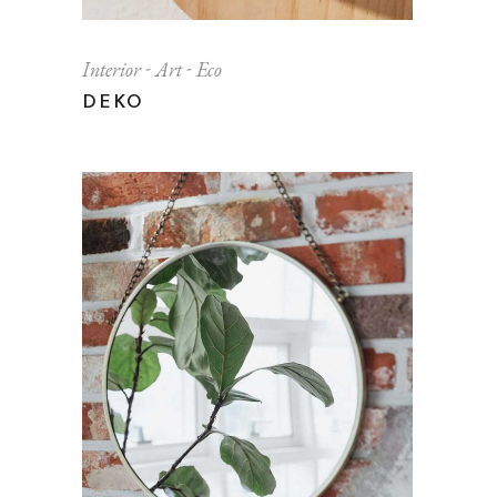
Interior
Art
Eco
DEKO