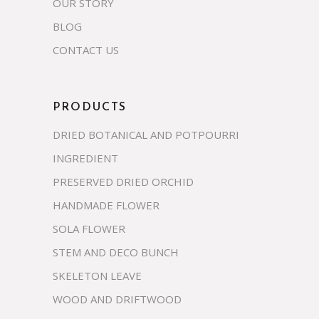
OUR STORY
BLOG
CONTACT US
PRODUCTS
DRIED BOTANICAL AND POTPOURRI
INGREDIENT
PRESERVED DRIED ORCHID
HANDMADE FLOWER
SOLA FLOWER
STEM AND DECO BUNCH
SKELETON LEAVE
WOOD AND DRIFTWOOD