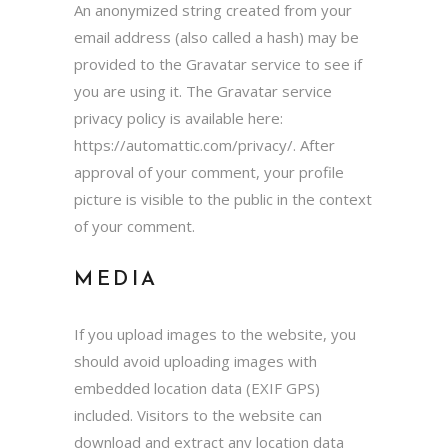
An anonymized string created from your
email address (also called a hash) may be
provided to the Gravatar service to see if
you are using it. The Gravatar service
privacy policy is available here:
https://automattic.com/privacy/. After
approval of your comment, your profile
picture is visible to the public in the context
of your comment.
MEDIA
If you upload images to the website, you
should avoid uploading images with
embedded location data (EXIF GPS)
included. Visitors to the website can
download and extract any location data