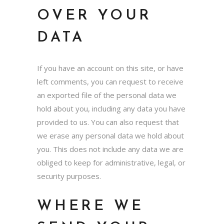
OVER YOUR
DATA
If you have an account on this site, or have
left comments, you can request to receive
an exported file of the personal data we
hold about you, including any data you have
provided to us. You can also request that
we erase any personal data we hold about
you. This does not include any data we are
obliged to keep for administrative, legal, or
security purposes.
WHERE WE