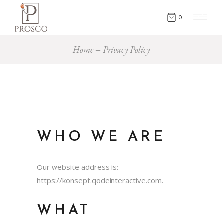
0
Home
Privacy Policy
WHO WE ARE
Our website address is:
https://konsept.qodeinteractive.com.
WHAT