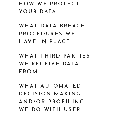
HOW WE PROTECT
YOUR DATA
WHAT DATA BREACH
PROCEDURES WE
HAVE IN PLACE
WHAT THIRD PARTIES
WE RECEIVE DATA
FROM
WHAT AUTOMATED
DECISION MAKING
AND/OR PROFILING
WE DO WITH USER