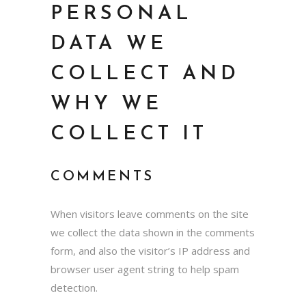
PERSONAL
DATA WE
COLLECT AND
WHY WE
COLLECT IT
COMMENTS
When visitors leave comments on the site
we collect the data shown in the comments
form, and also the visitor’s IP address and
browser user agent string to help spam
detection.