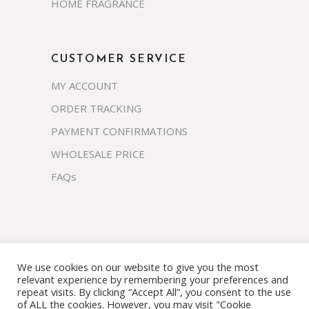
HOME FRAGRANCE
CUSTOMER SERVICE
MY ACCOUNT
ORDER TRACKING
PAYMENT CONFIRMATIONS
WHOLESALE PRICE
FAQs
We use cookies on our website to give you the most
Copyright 2023 © prosco.co.th All rights
relevant experience by remembering your preferences and
reserved.
repeat visits. By clicking “Accept All”, you consent to the use
of ALL the cookies. However, you may visit "Cookie