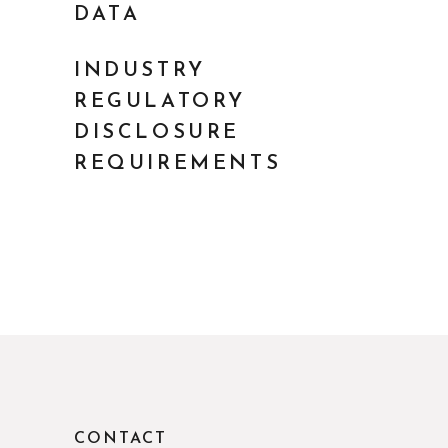
DATA
INDUSTRY
REGULATORY
DISCLOSURE
REQUIREMENTS
CONTACT