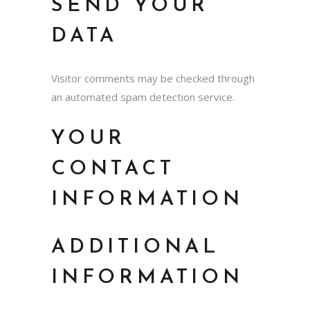
SEND YOUR
DATA
Visitor comments may be checked through
an automated spam detection service.
YOUR
CONTACT
INFORMATION
ADDITIONAL
INFORMATION