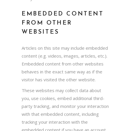
EMBEDDED CONTENT
FROM OTHER
WEBSITES
Articles on this site may include embedded
content (e.g. videos, images, articles, etc.).
Embedded content from other websites
behaves in the exact same way as if the
visitor has visited the other website.
These websites may collect data about
you, use cookies, embed additional third-
party tracking, and monitor your interaction
with that embedded content, including
tracking your interaction with the
embedded content if you have an account