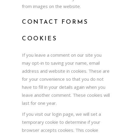
from images on the website.
CONTACT FORMS
COOKIES
If you leave a comment on our site you
may opt-in to saving your name, email
address and website in cookies. These are
for your convenience so that you do not
have to fill in your details again when you
leave another comment. These cookies will
last for one year.
If you visit our login page, we will set a
temporary cookie to determine if your
browser accepts cookies. This cookie