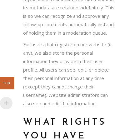
its metadata are retained indefinitely. This
is so we can recognize and approve any
follow-up comments automatically instead
of holding them in a moderation queue.
For users that register on our website (if
any), we also store the personal
information they provide in their user
profile. All users can see, edit, or delete
their personal information at any time
THB
(except they cannot change their
username). Website administrators can
also see and edit that information.
WHAT RIGHTS
YOU HAVE