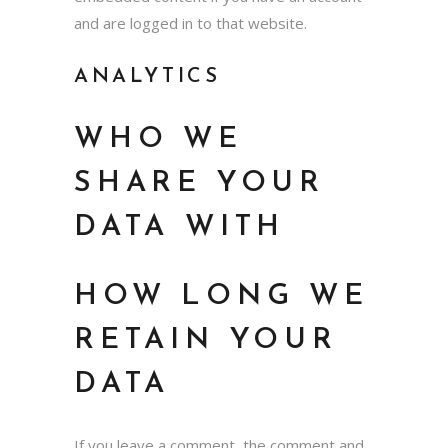
and are logged in to that website.
ANALYTICS
WHO WE
SHARE YOUR
DATA WITH
HOW LONG WE
RETAIN YOUR
DATA
If you leave a comment, the comment and