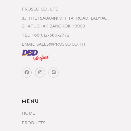
PROSCO CO., LTD.
83 THETSABANNIMIT TAI ROAD, LADYAO,
CHATUCHAK BANGKOK 10900
TEL: +66(0)2-580-2772
EMAIL:
SALES@PROSCO.CO.TH
MENU
HOME
PRODUCTS