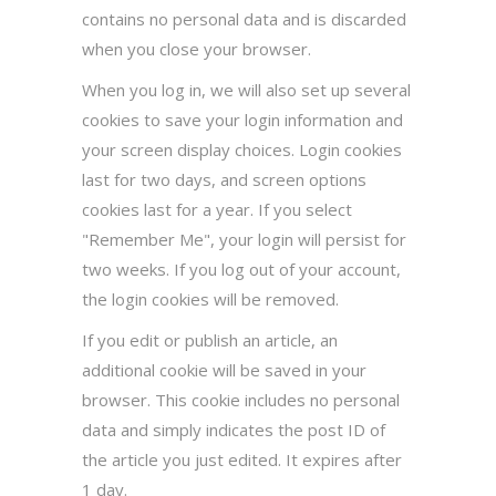
contains no personal data and is discarded
when you close your browser.
When you log in, we will also set up several
cookies to save your login information and
your screen display choices. Login cookies
last for two days, and screen options
cookies last for a year. If you select
"Remember Me", your login will persist for
two weeks. If you log out of your account,
the login cookies will be removed.
If you edit or publish an article, an
additional cookie will be saved in your
browser. This cookie includes no personal
data and simply indicates the post ID of
the article you just edited. It expires after
1 day.