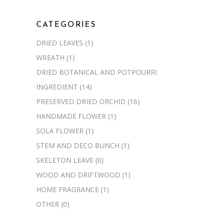
CATEGORIES
DRIED LEAVES
(1)
WREATH
(1)
DRIED BOTANICAL AND POTPOURRI
INGREDIENT
(14)
PRESERVED DRIED ORCHID
(16)
HANDMADE FLOWER
(1)
SOLA FLOWER
(1)
STEM AND DECO BUNCH
(1)
SKELETON LEAVE
(0)
WOOD AND DRIFTWOOD
(1)
HOME FRAGRANCE
(1)
OTHER
(0)