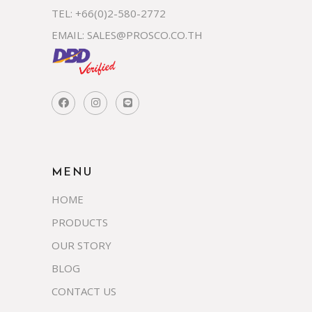
TEL: +66(0)2-580-2772
EMAIL:
SALES@PROSCO.CO.TH
MENU
HOME
PRODUCTS
OUR STORY
BLOG
CONTACT US