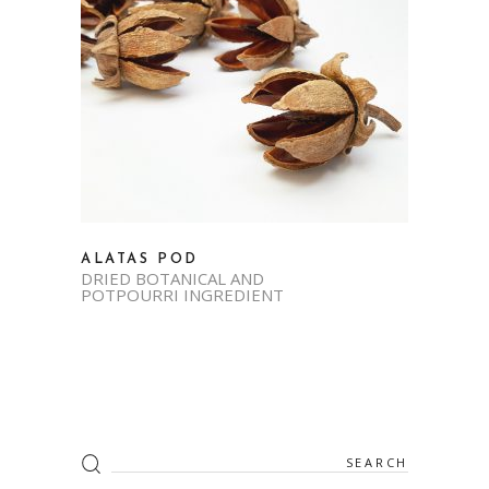
ALATAS POD
DRIED BOTANICAL AND
POTPOURRI INGREDIENT
Search
for: