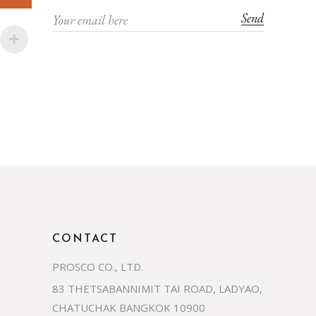
Send
CONTACT
PROSCO CO., LTD.
83 THETSABANNIMIT TAI ROAD, LADYAO,
CHATUCHAK BANGKOK 10900