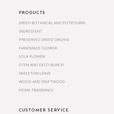
PRODUCTS
DRIED BOTANICAL AND POTPOURRI
INGREDIENT
PRESERVED DRIED ORCHID
HANDMADE FLOWER
SOLA FLOWER
STEM AND DECO BUNCH
SKELETON LEAVE
WOOD AND DRIFTWOOD
HOME FRAGRANCE
CUSTOMER SERVICE