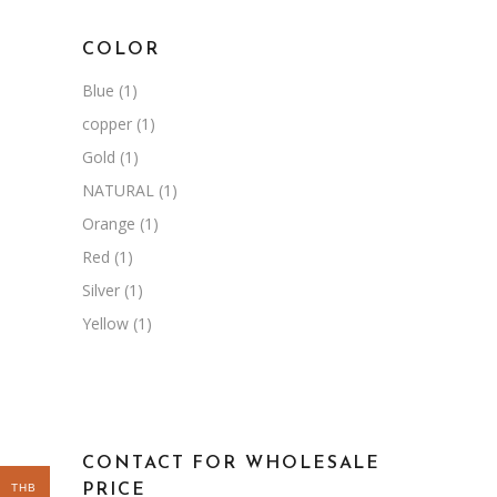
COLOR
Blue
(1)
copper
(1)
Gold
(1)
NATURAL
(1)
Orange
(1)
Red
(1)
Silver
(1)
Yellow
(1)
CONTACT FOR WHOLESALE
THB
PRICE