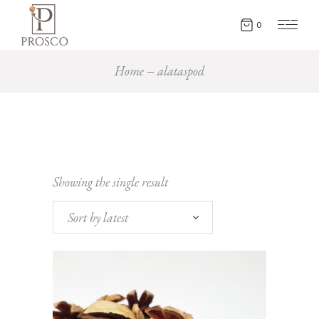
0
Home
alataspod
Showing the single result
Sort by latest