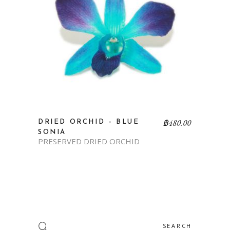
฿
480.00
DRIED ORCHID – BLUE
SONIA
PRESERVED DRIED ORCHID
Search