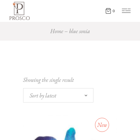
0
Home
blue sonia
Showing the single result
Sort by latest
New