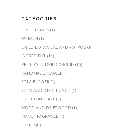
for:
CATEGORIES
DRIED LEAVES
(1)
WREATH
(1)
DRIED BOTANICAL AND POTPOURRI
INGREDIENT
(14)
PRESERVED DRIED ORCHID
(16)
HANDMADE FLOWER
(1)
SOLA FLOWER
(1)
STEM AND DECO BUNCH
(1)
SKELETON LEAVE
(0)
WOOD AND DRIFTWOOD
(1)
HOME FRAGRANCE
(1)
OTHER
(0)