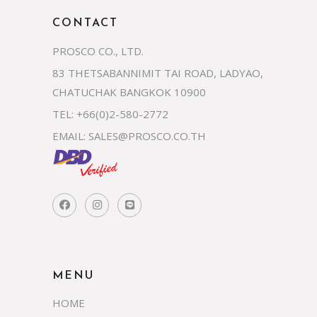
CONTACT
PROSCO CO., LTD.
83 THETSABANNIMIT TAI ROAD, LADYAO,
CHATUCHAK BANGKOK 10900
TEL: +66(0)2-580-2772
EMAIL:
SALES@PROSCO.CO.TH
MENU
HOME