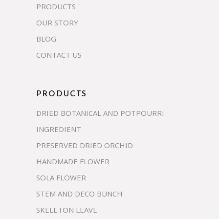
PRODUCTS
OUR STORY
BLOG
CONTACT US
PRODUCTS
DRIED BOTANICAL AND POTPOURRI
INGREDIENT
PRESERVED DRIED ORCHID
HANDMADE FLOWER
SOLA FLOWER
STEM AND DECO BUNCH
SKELETON LEAVE