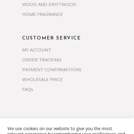
WOOD AND DRIFTWOOD
HOME FRAGRANCE
CUSTOMER SERVICE
MY ACCOUNT
ORDER TRACKING
PAYMENT CONFIRMATIONS
WHOLESALE PRICE
FAQs
We use cookies on our website to give you the most
Copyright 2023 © prosco.co.th All rights
relevant experience by remembering your preferences and