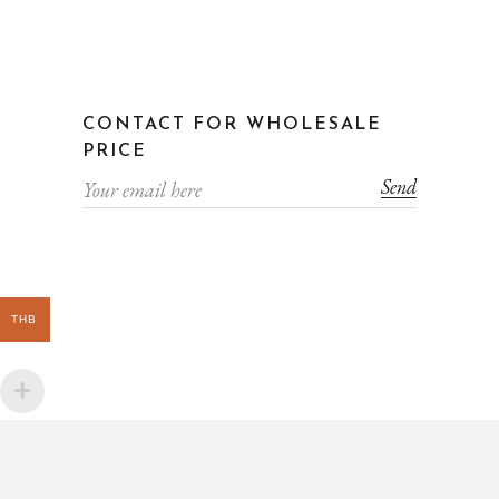
CONTACT FOR WHOLESALE
PRICE
Send
THB