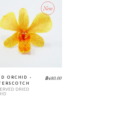
New
฿
480.00
ED ORCHID –
TERSCOTCH
ERVED DRIED
HID