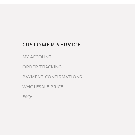
CUSTOMER SERVICE
MY ACCOUNT
ORDER TRACKING
PAYMENT CONFIRMATIONS
WHOLESALE PRICE
FAQs