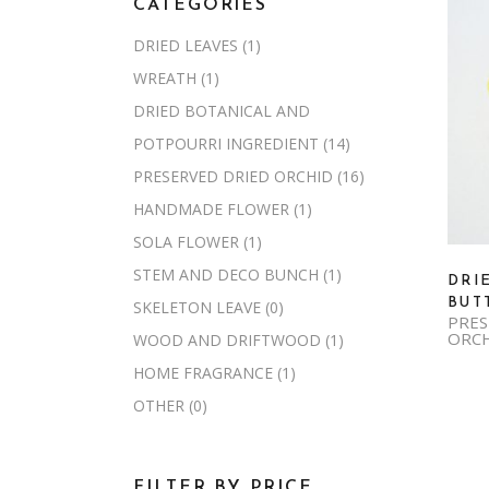
CATEGORIES
DRIED LEAVES
(1)
WREATH
(1)
DRIED BOTANICAL AND
POTPOURRI INGREDIENT
(14)
PRESERVED DRIED ORCHID
(16)
HANDMADE FLOWER
(1)
SOLA FLOWER
(1)
STEM AND DECO BUNCH
(1)
DRI
BUT
SKELETON LEAVE
(0)
PRES
ORC
WOOD AND DRIFTWOOD
(1)
HOME FRAGRANCE
(1)
OTHER
(0)
FILTER BY PRICE