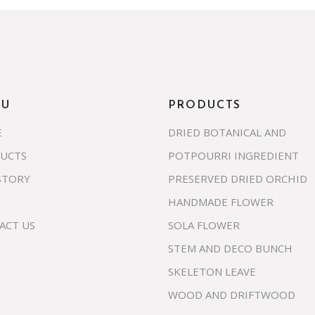
NU
PRODUCTS
E
DRIED BOTANICAL AND
UCTS
POTPOURRI INGREDIENT
STORY
PRESERVED DRIED ORCHID
HANDMADE FLOWER
ACT US
SOLA FLOWER
STEM AND DECO BUNCH
SKELETON LEAVE
WOOD AND DRIFTWOOD