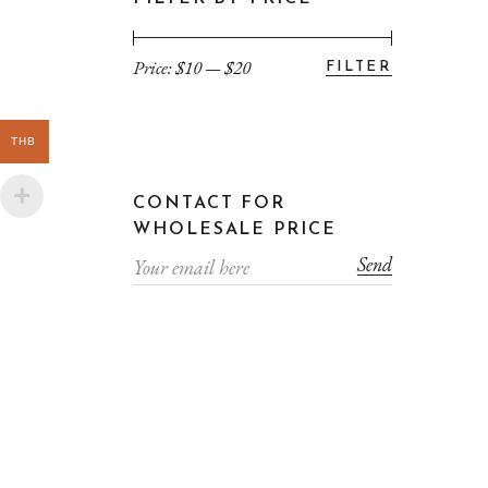
Price:
$10
—
$20
FILTER
Min
Max
price
price
THB
CONTACT FOR
WHOLESALE PRICE
Send