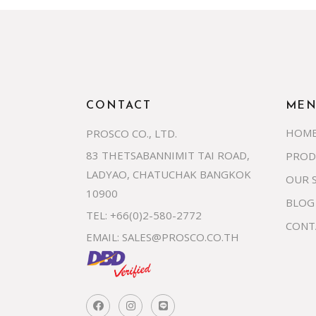
CONTACT
ME
HOM
PROSCO CO., LTD.
83 THETSABANNIMIT TAI ROAD,
PROD
LADYAO, CHATUCHAK BANGKOK
OUR 
10900
BLOG
TEL: +66(0)2-580-2772
CONT
EMAIL:
SALES@PROSCO.CO.TH