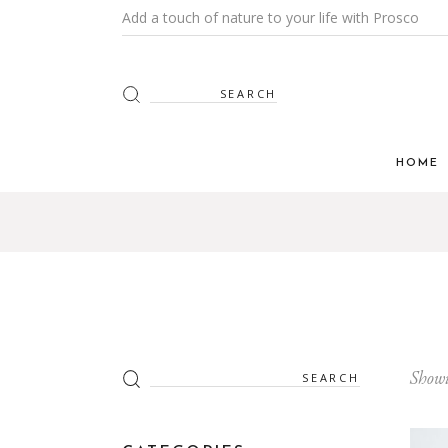
Add a touch of nature to your life with Prosco
Search
for:
HOME
Search
Showi
for: