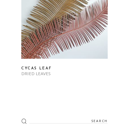
CYCAS LEAF
DRIED LEAVES
Search
for: