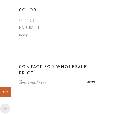
COLOR
Green
(1)
NATURAL
(1)
Red
(1)
CONTACT FOR WHOLESALE
PRICE
Send
THB