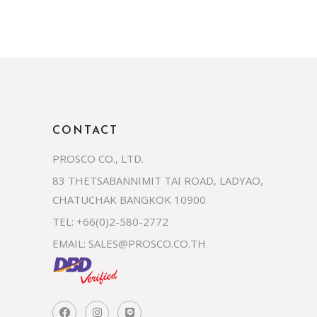
CONTACT
PROSCO CO., LTD.
83 THETSABANNIMIT TAI ROAD, LADYAO,
CHATUCHAK BANGKOK 10900
TEL: +66(0)2-580-2772
EMAIL:
SALES@PROSCO.CO.TH