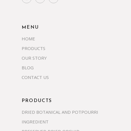
MENU
HOME
PRODUCTS
OUR STORY
BLOG
CONTACT US
PRODUCTS
DRIED BOTANICAL AND POTPOURRI
INGREDIENT