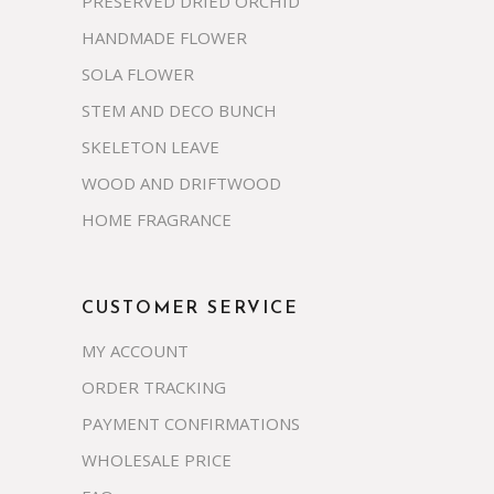
PRESERVED DRIED ORCHID
HANDMADE FLOWER
SOLA FLOWER
STEM AND DECO BUNCH
SKELETON LEAVE
WOOD AND DRIFTWOOD
HOME FRAGRANCE
CUSTOMER SERVICE
MY ACCOUNT
ORDER TRACKING
PAYMENT CONFIRMATIONS
WHOLESALE PRICE