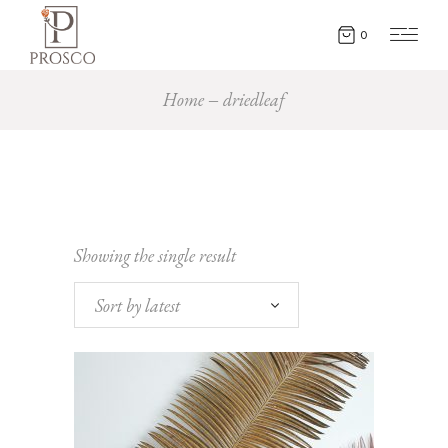
0
Home
driedleaf
Showing the single result
Sort by latest