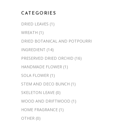
CATEGORIES
DRIED LEAVES
(1)
WREATH
(1)
DRIED BOTANICAL AND POTPOURRI
INGREDIENT
(14)
PRESERVED DRIED ORCHID
(16)
HANDMADE FLOWER
(1)
SOLA FLOWER
(1)
STEM AND DECO BUNCH
(1)
SKELETON LEAVE
(0)
WOOD AND DRIFTWOOD
(1)
HOME FRAGRANCE
(1)
OTHER
(0)