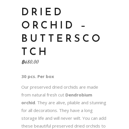
DRIED
ORCHID –
BUTTERSCO
TCH
฿
480.00
30 pcs. Per box
Our preserved dried orchids are made
from natural fresh cut
Dendrobium
orchid
. They are alive, pliable and stunning
for all decorations. They have a long
storage life and will never wilt. You can add
these beautiful preserved dried orchids to