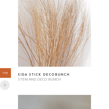
THB
SIDA STICK DECOBUNCH
STEM AND DECO BUNCH