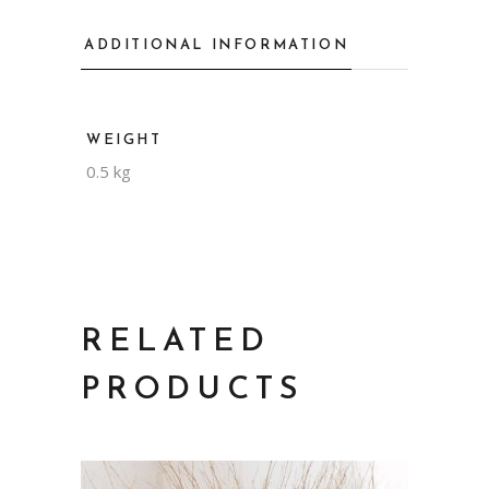
ADDITIONAL INFORMATION
WEIGHT
0.5 kg
RELATED
PRODUCTS