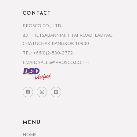
CONTACT
PROSCO CO., LTD.
83 THETSABANNIMIT TAI ROAD, LADYAO,
CHATUCHAK BANGKOK 10900
TEL: +66(0)2-580-2772
EMAIL:
SALES@PROSCO.CO.TH
MENU
HOME