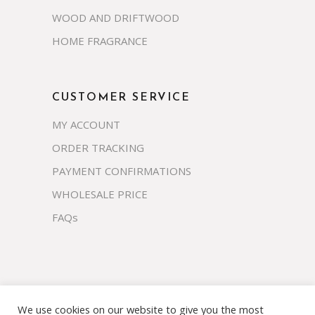
WOOD AND DRIFTWOOD
HOME FRAGRANCE
CUSTOMER SERVICE
MY ACCOUNT
ORDER TRACKING
PAYMENT CONFIRMATIONS
WHOLESALE PRICE
FAQs
We use cookies on our website to give you the most
Copyright 2023 © prosco.co.th All rights