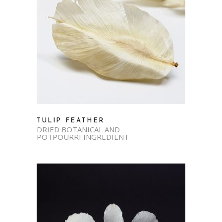
TULIP FEATHER
DRIED BOTANICAL AND
POTPOURRI INGREDIENT