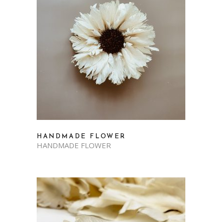
HANDMADE FLOWER
HANDMADE FLOWER