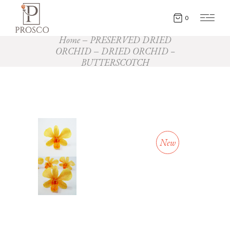
0
Home
PRESERVED DRIED
ORCHID
DRIED ORCHID –
BUTTERSCOTCH
New