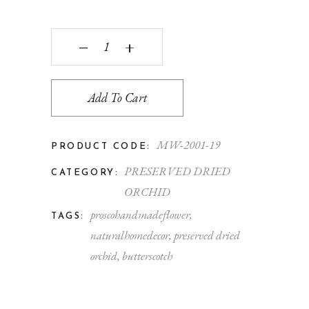
‒
+
Add To Cart
MW-2001-19
PRODUCT CODE:
PRESERVED DRIED
CATEGORY:
ORCHID
proscohandmadeflower
,
TAGS:
naturalhomedecor
,
preserved dried
orchid
,
butterscotch