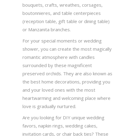
bouquets, crafts, wreathes, corsages,
boutonnieres, and table centerpieces
(reception table, gift table or dining table)
or Manzanita branches.
For your special moments or wedding
shower, you can create the most magically
romantic atmosphere with candles
surrounded by these magnificent
preserved orchids. They are also known as
the best home decorations, providing you
and your loved ones with the most
heartwarming and welcoming place where
love is gradually nurtured.
Are you looking for DIY unique wedding
favors, napkin rings, wedding cakes,
invitation cards, or chair back ties? These