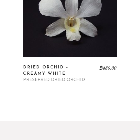
฿
480.00
DRIED ORCHID –
CREAMY WHITE
PRESERVED DRIED ORCHID