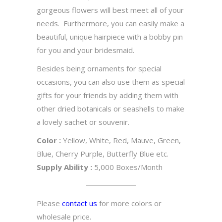
gorgeous flowers will best meet all of your
needs. Furthermore, you can easily make a
beautiful, unique hairpiece with a bobby pin
for you and your bridesmaid.
Besides being ornaments for special
occasions, you can also use them as special
gifts for your friends by adding them with
other dried botanicals or seashells to make
a lovely sachet or souvenir.
Color :
Yellow, White, Red, Mauve, Green,
Blue, Cherry Purple, Butterfly Blue etc.
Supply Ability :
5,000 Boxes/Month
Please
contact us
for more colors or
wholesale price.