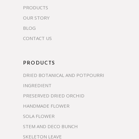
PRODUCTS
OUR STORY
BLOG
CONTACT US
PRODUCTS
DRIED BOTANICAL AND POTPOURRI
INGREDIENT
PRESERVED DRIED ORCHID
HANDMADE FLOWER
SOLA FLOWER
STEM AND DECO BUNCH
SKELETON LEAVE