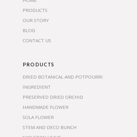
PRODUCTS
OUR STORY
BLOG
CONTACT US
PRODUCTS
DRIED BOTANICAL AND POTPOURRI
INGREDIENT
PRESERVED DRIED ORCHID
HANDMADE FLOWER
SOLA FLOWER
STEM AND DECO BUNCH