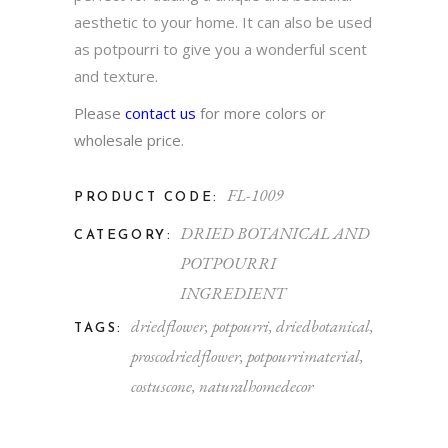
aesthetic to your home. It can also be used
as potpourri to give you a wonderful scent
and texture.
Please
contact us
for more colors or
wholesale price.
FL-1009
PRODUCT CODE:
DRIED BOTANICAL AND
CATEGORY:
POTPOURRI
INGREDIENT
driedflower
,
potpourri
,
driedbotanical
,
TAGS:
proscodriedflower
,
potpourrimaterial
,
costuscone
,
naturalhomedecor