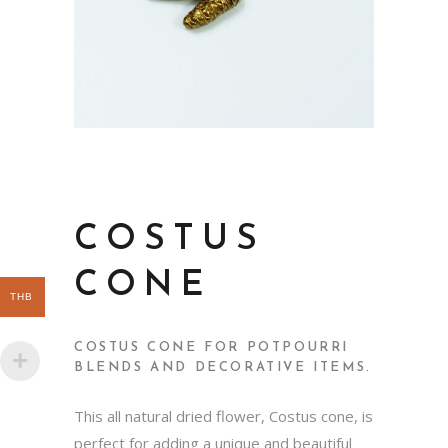
COSTUS
CONE
THB
COSTUS CONE FOR POTPOURRI
BLENDS AND DECORATIVE ITEMS.
This all natural dried flower, Costus cone, is
perfect for adding a unique and beautiful