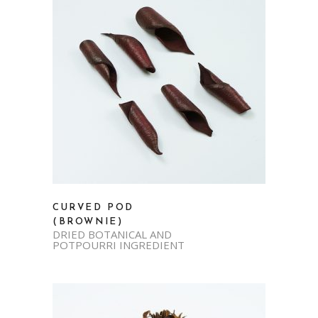
CURVED POD
(BROWNIE)
DRIED BOTANICAL AND
POTPOURRI INGREDIENT