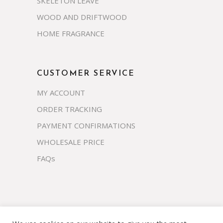
SKELETON LEAVE
WOOD AND DRIFTWOOD
HOME FRAGRANCE
CUSTOMER SERVICE
MY ACCOUNT
ORDER TRACKING
PAYMENT CONFIRMATIONS
WHOLESALE PRICE
FAQs