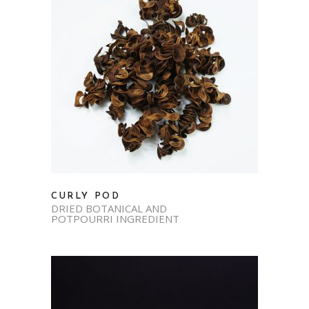
CURLY POD
DRIED BOTANICAL AND
POTPOURRI INGREDIENT