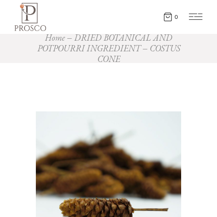
0
Home
DRIED BOTANICAL AND
POTPOURRI INGREDIENT
COSTUS
CONE