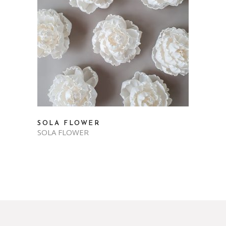
SOLA FLOWER
SOLA FLOWER