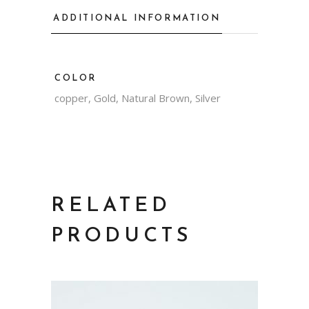
ADDITIONAL INFORMATION
COLOR
copper, Gold, Natural Brown, Silver
RELATED
PRODUCTS