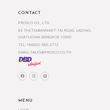
CONTACT
PROSCO CO., LTD.
83 THETSABANNIMIT TAI ROAD, LADYAO,
CHATUCHAK BANGKOK 10900
TEL: +66(0)2-580-2772
EMAIL:
SALES@PROSCO.CO.TH
MENU
HOME