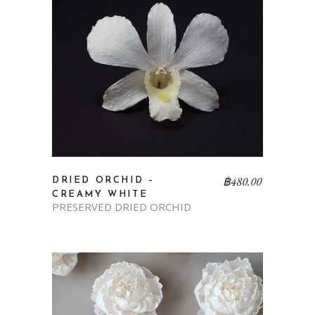
฿
480.00
DRIED ORCHID –
CREAMY WHITE
PRESERVED DRIED ORCHID