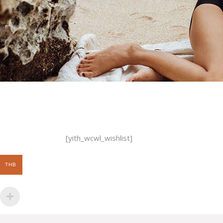
[yith_wcwl_wishlist]
THB