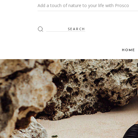
Add a touch of nature to your life with Prosco
HOME