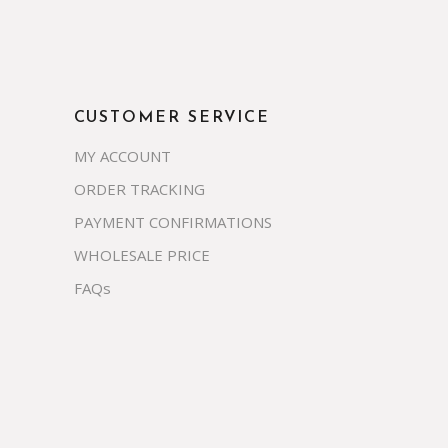
CUSTOMER SERVICE
MY ACCOUNT
ORDER TRACKING
PAYMENT CONFIRMATIONS
WHOLESALE PRICE
FAQs