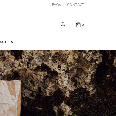
FAQs
CONTACT
0
ACT US