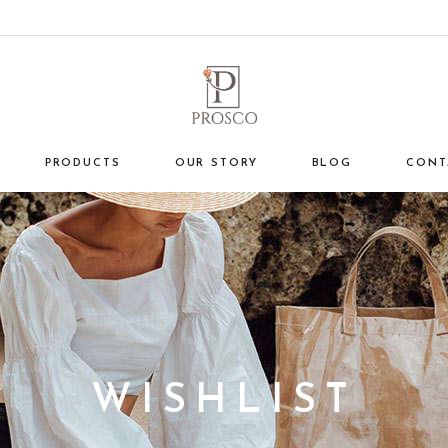
PRODUCTS
OUR STORY
BLOG
CONT
WISHLIST