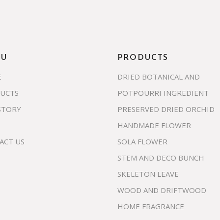
NU
PRODUCTS
E
DRIED BOTANICAL AND
UCTS
POTPOURRI INGREDIENT
STORY
PRESERVED DRIED ORCHID
HANDMADE FLOWER
ACT US
SOLA FLOWER
STEM AND DECO BUNCH
SKELETON LEAVE
WOOD AND DRIFTWOOD
HOME FRAGRANCE