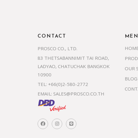
CONTACT
ME
HOM
PROSCO CO., LTD.
83 THETSABANNIMIT TAI ROAD,
PROD
LADYAO, CHATUCHAK BANGKOK
OUR 
10900
BLOG
TEL: +66(0)2-580-2772
CONT
EMAIL:
SALES@PROSCO.CO.TH